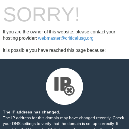
SORRY!
If you are the owner of this website, please contact your
hosting provider:
webmaster@criticalusg.org
It is possible you have reached this page because:
The IP address has changed.
The IP address for this domain may have changed recently. Check
your DNS settings to verify that the domain is set up correctly. It