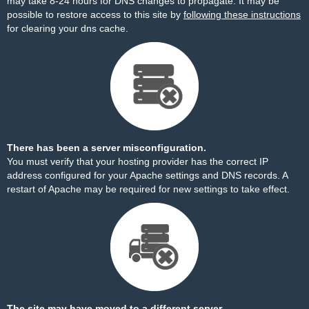
may take 8-24 hours for DNS changes to propagate. It may be
possible to restore access to this site by
following these instructions
for clearing your dns cache.
There has been a server misconfiguration.
You must verify that your hosting provider has the correct IP
address configured for your Apache settings and DNS records. A
restart of Apache may be required for new settings to take effect.
The site may have moved to a different server.